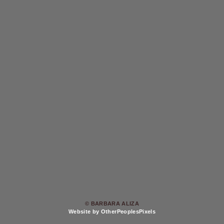
© BARBARA ALIZA
Website by OtherPeoplesPixels