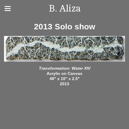
B. Aliza
2013 Solo show
Transformation: Water XIV
Acrylic on Canvas
48" x 10" x 2.5"
2013