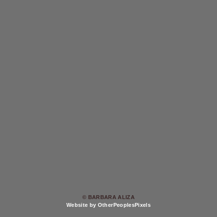
© BARBARA ALIZA
Website by OtherPeoplesPixels