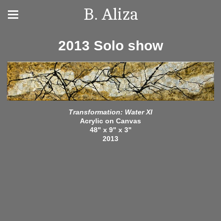
B. Aliza
2013 Solo show
Transformation: Water XI
Acrylic on Canvas
48" x 9" x 3"
2013