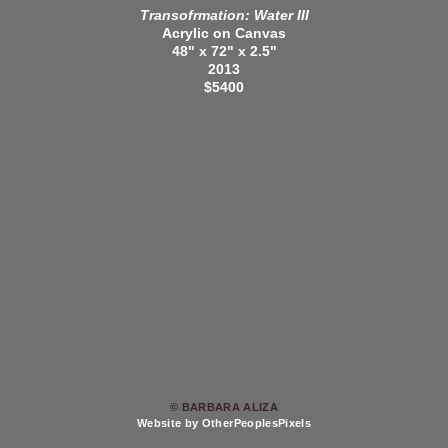
Transofrmation: Water III
Acrylic on Canvas
48" x 72" x 2.5"
2013
$5400
© BARBARA ALIZA
Website by OtherPeoplesPixels