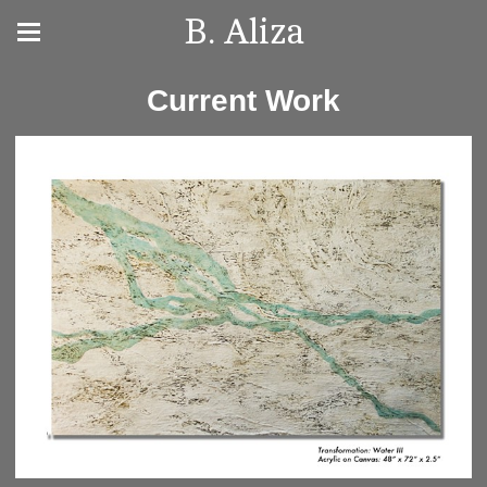
B. Aliza
Current Work