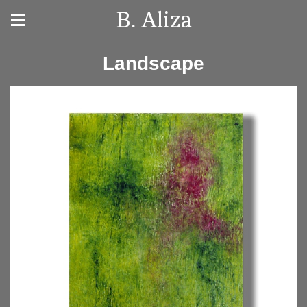
B. Aliza
Landscape