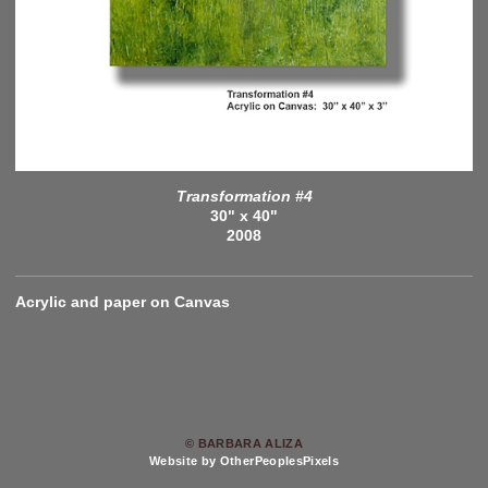
Transformation #4
30" x 40"
2008
Acrylic and paper on Canvas
© BARBARA ALIZA
Website by OtherPeoplesPixels