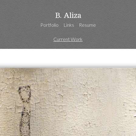
B. Aliza
Portfolio
Links
Resume
Current Work