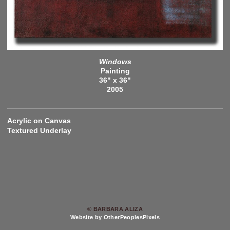
Windows
Painting
36" x 36"
2005
Acrylic on Canvas
Textured Underlay
© BARBARA ALIZA
Website by OtherPeoplesPixels