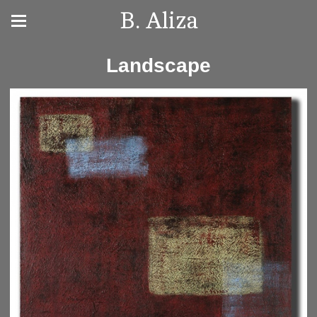
B. Aliza
Landscape