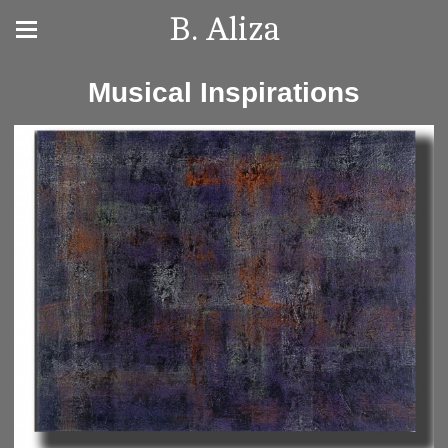
B. Aliza
Musical Inspirations