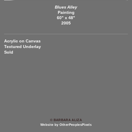
Blues Alley
Painting
60" x 48"
2005
Acrylic on Canvas
Textured Underlay
Sold
© BARBARA ALIZA
Website by OtherPeoplesPixels